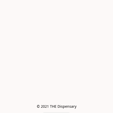
© 2021 THE Dispensary