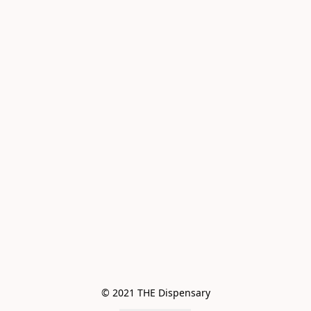
© 2021 THE Dispensary