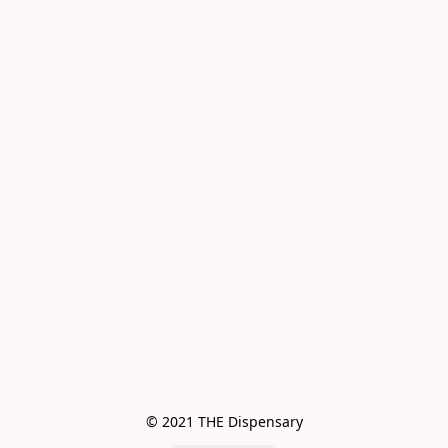
© 2021 THE Dispensary