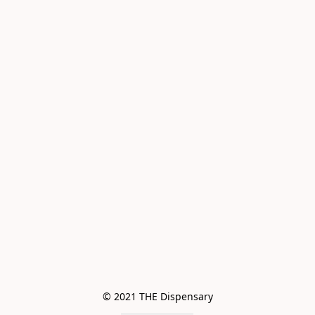
© 2021 THE Dispensary