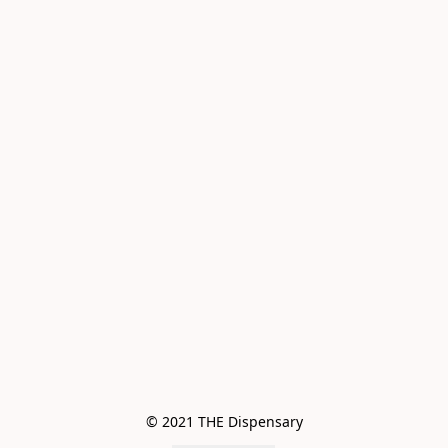
© 2021 THE Dispensary