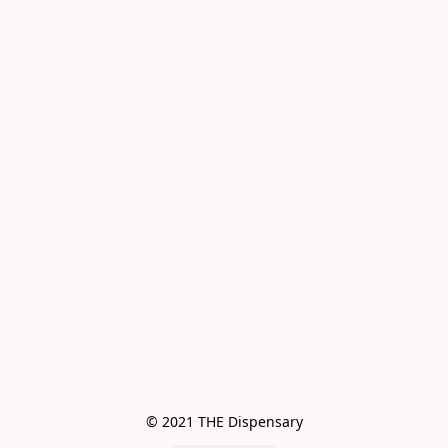
© 2021 THE Dispensary