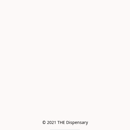
© 2021 THE Dispensary